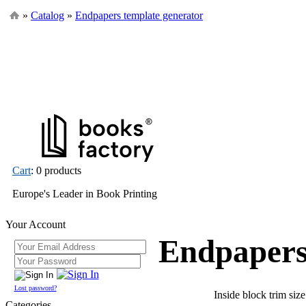
»
Catalog
»
Endpapers template generator
Cart
: 0 products
Europe's Leader in Book Printing
Your Account
Endpapers
Lost password?
Inside block trim siz
Categories