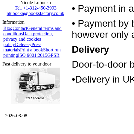
Nicole Lubocka
• Payment in a
Tel. +1-312-450-3993
nlubocka@booksfactory.co.uk
• Payment by b
Information
Blog
Contact
General terms and
however only a
conditions
Data protection,
privacy and cookies
policy
Delivery
Press
Delivery
materials
Print a book
Short run
printing
ISO 9001:2015
GPSR
Door-to-door 
Fast delivery to your door
•Delivery in U
2026-08-08