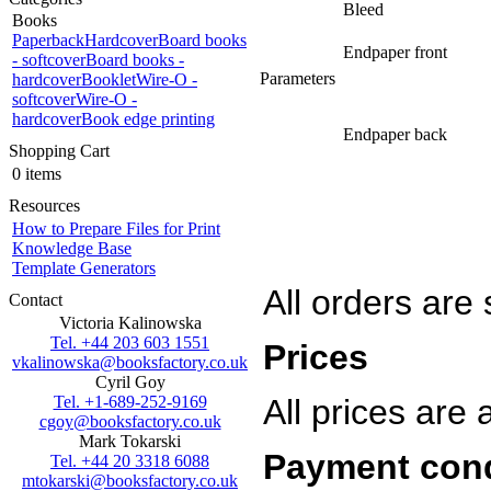
Bleed
Books
Paperback
Hardcover
Board books
Endpaper front
- softcover
Board books -
Parameters
hardcover
Booklet
Wire-O -
softcover
Wire-O -
hardcover
Book edge printing
Endpaper back
Shopping Cart
0 items
Resources
How to Prepare Files for Print
Knowledge Base
Template Generators
All orders are
Contact
Victoria Kalinowska
Tel. +44 203 603 1551
Prices
vkalinowska@booksfactory.co.uk
Cyril Goy
Tel. +1-689-252-9169
All prices are
cgoy@booksfactory.co.uk
Mark Tokarski
Payment con
Tel. +44 20 3318 6088
mtokarski@booksfactory.co.uk