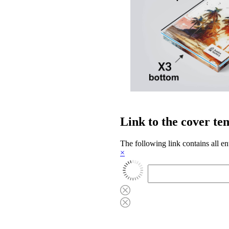
Link to the cover te
The following link contains all en
×