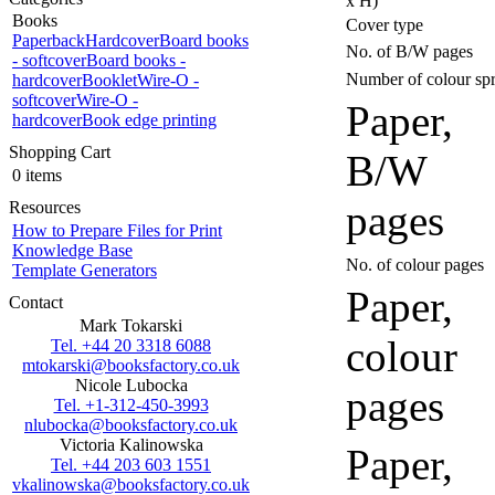
x H)
Books
Cover type
Paperback
Hardcover
Board books
No. of B/W pages
- softcover
Board books -
Number of colour sp
hardcover
Booklet
Wire-O -
softcover
Wire-O -
Paper,
hardcover
Book edge printing
Shopping Cart
B/W
0 items
pages
Resources
How to Prepare Files for Print
Knowledge Base
No. of colour pages
Template Generators
Paper,
Contact
Mark Tokarski
colour
Tel. +44 20 3318 6088
mtokarski@booksfactory.co.uk
Nicole Lubocka
pages
Tel. +1-312-450-3993
nlubocka@booksfactory.co.uk
Victoria Kalinowska
Paper,
Tel. +44 203 603 1551
vkalinowska@booksfactory.co.uk