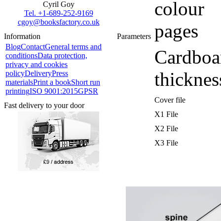
colour
Cyril Goy
Tel. +1-689-252-9169
cgoy@booksfactory.co.uk
pages
Information
Parameters
Blog
Contact
General terms and
Cardboa
conditions
Data protection,
privacy and cookies
thicknes
policy
Delivery
Press
materials
Print a book
Short run
printing
ISO 9001:2015
GPSR
Cover file
Fast delivery to your door
X1 File
X2 File
X3 File