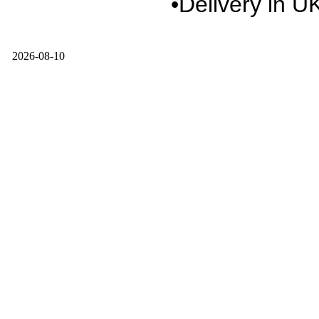
•Delivery in U
2026-08-10