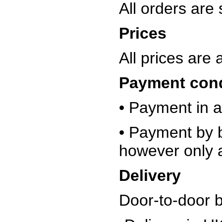
All orders are
Prices
All prices are
Payment con
• Payment in a
• Payment by b
however only a
Delivery
Door-to-door 