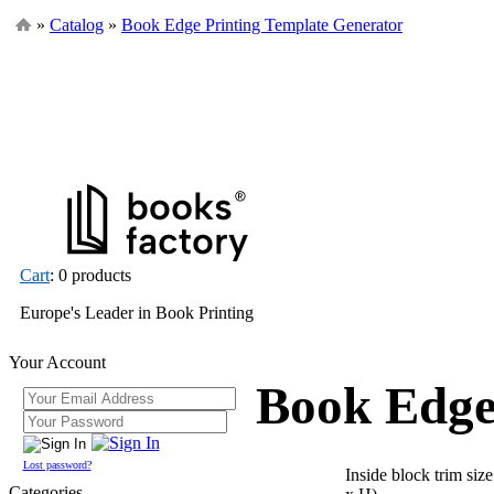
»
Catalog
»
Book Edge Printing Template Generator
Cart
: 0 products
Europe's Leader in Book Printing
Your Account
Book Edge
Lost password?
Inside block trim siz
Categories